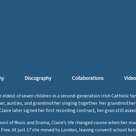
hy
Discography
Collaborations
Video
eldest of seven children in a second-generation Irish Catholic fam
er, aunties, and grandmother singing together. Her grandmother h
re later signed her first recording contract, her gran still aske
chool of Music and Drama, Claire’s life changed course when her m
 Free. At just 17 she moved to London, leaving convent school behi