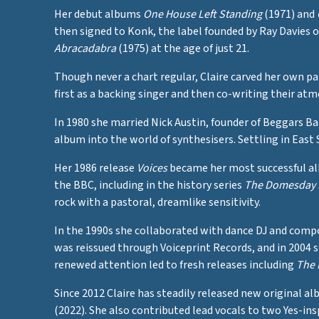
Her debut albums
One House Left Standing
(1971) and
then signed to Konk, the label founded by Ray Davies 
Abracadabra
(1975) at the age of just 21.
Though never a chart regular, Claire carved her own 
first as a backing singer and then co-writing their a
In 1980 she married Nick Austin, founder of Beggars B
album into the world of synthesisers. Settling in East
Her 1986 release
Voices
became her most successful alb
the BBC, including in the history series
The Domesday
rock with a pastoral, dreamlike sensitivity.
In the 1990s she collaborated with dance DJ and com
was reissued through Voiceprint Records, and in 2004 
renewed attention led to fresh releases including
The 
Since 2012 Claire has steadily released new original a
(2022). She also contributed lead vocals to two Yes-in