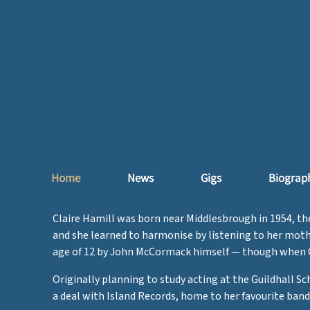
Home
News
Gigs
Biograp
Claire Hamill was born near Middlesbrough in 1954, the 
and she learned to harmonise by listening to her moth
age of 12 by John McCormack himself — though when Clai
Originally planning to study acting at the Guildhall S
a deal with Island Records, home to her favourite band