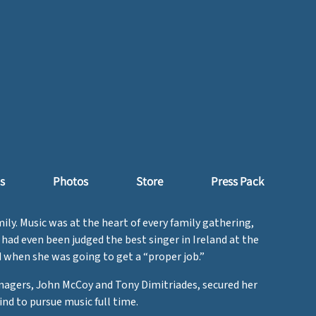
s
Photos
Store
Press Pack
ily. Music was at the heart of every family gathering,
ad even been judged the best singer in Ireland at the
d when she was going to get a “proper job.”
anagers, John McCoy and Tony Dimitriades, secured her
nd to pursue music full time.