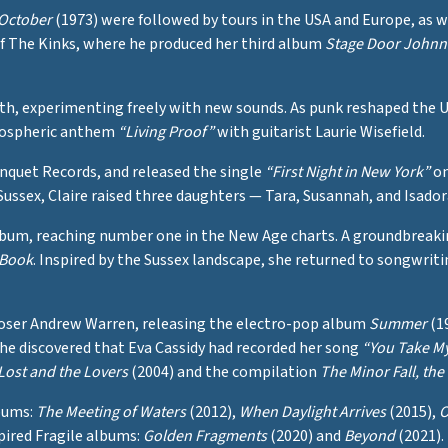
October
(1973) were followed by tours in the USA and Europe, as 
of The Kinks, where he produced her third album
Stage Door Johnn
path, experimenting freely with new sounds. As punk reshaped the
tmospheric anthem
“Living Proof”
with guitarist Laurie Wisefield.
anquet Records, and released the single
“First Night in New York”
on
 Sussex, Claire raised three daughters — Tara, Susannah, and Isado
um, reaching number one in the New Age charts. A groundbreaking
 Book
. Inspired by the Sussex landscape, she returned to songwrit
poser Andrew Warren, releasing the electro-pop album
Summer
(19
she discovered that Eva Cassidy had recorded her song
“You Take M
Lost and the Lovers
(2004) and the compilation
The Minor Fall, the 
lbums:
The Meeting of Waters
(2012),
When Daylight Arrives
(2015),
O
spired Fragile albums:
Golden Fragments
(2020) and
Beyond
(2021).