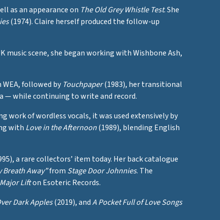
well as an appearance on
The Old Grey Whistle Test
. She
ies
(1974). Claire herself produced the follow-up
 UK music scene, she began working with Wishbone Ash,
 WEA, followed by
Touchpaper
(1983), her transitional
ra — while continuing to write and record.
 work of wordless vocals, it was used extensively by
ing with
Love in the Afternoon
(1989), blending English
95), a rare collectors’ item today. Her back catalogue
y Breath Away”
from
Stage Door Johnnies
. The
Major Lift
on Esoteric Records.
ver Dark Apples
(2019), and
A Pocket Full of Love Songs